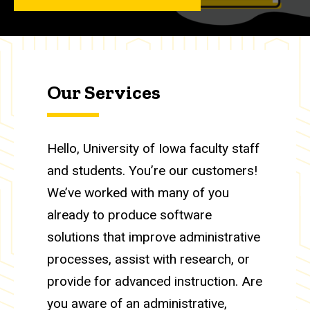
Our Services
Hello, University of Iowa faculty staff
and students. You’re our customers!
We’ve worked with many of you
already to produce software
solutions that improve administrative
processes, assist with research, or
provide for advanced instruction. Are
you aware of an administrative,