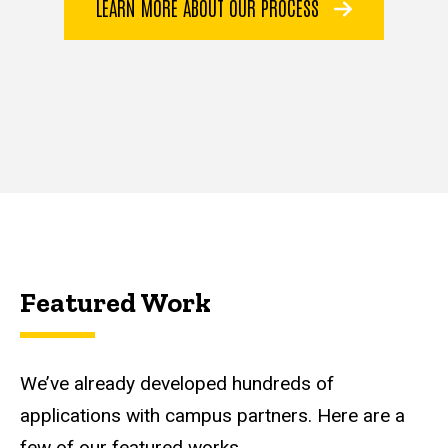
LEARN MORE ABOUT OUR PROCESS
Featured Work
We’ve already developed hundreds of
applications with campus partners. Here are a
few of our featured works.