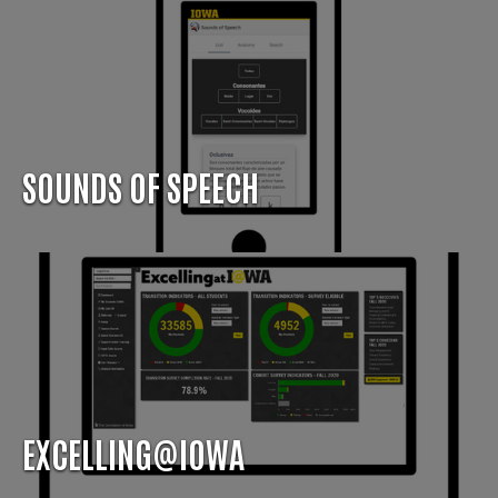
SOUNDS OF SPEECH
EXCELLING@IOWA