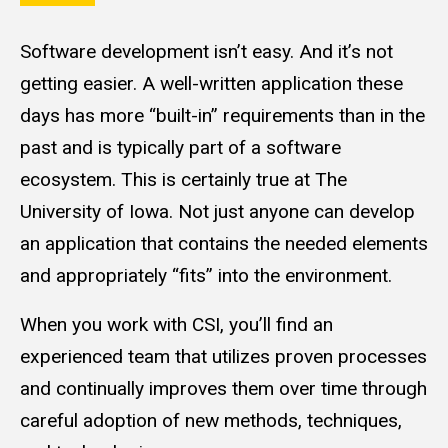
Software development isn’t easy. And it’s not
getting easier. A well-written application these
days has more “built-in” requirements than in the
past and is typically part of a software
ecosystem. This is certainly true at The
University of Iowa. Not just anyone can develop
an application that contains the needed elements
and appropriately “fits” into the environment.
When you work with CSI, you’ll find an
experienced team that utilizes proven processes
and continually improves them over time through
careful adoption of new methods, techniques,