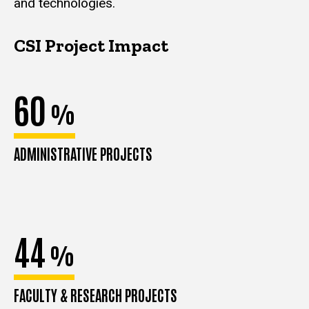
and technologies.
CSI Project Impact
60
%
ADMINISTRATIVE PROJECTS
44
%
FACULTY & RESEARCH PROJECTS