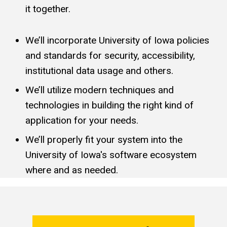
it together.
We’ll incorporate University of Iowa policies
and standards for security, accessibility,
institutional data usage and others.
We’ll utilize modern techniques and
technologies in building the right kind of
application for your needs.
We’ll properly fit your system into the
University of Iowa's software ecosystem
where and as needed.