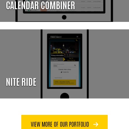
CALENDAR COMBINER
NITE RIDE
VIEW MORE OF OUR PORTFOLIO