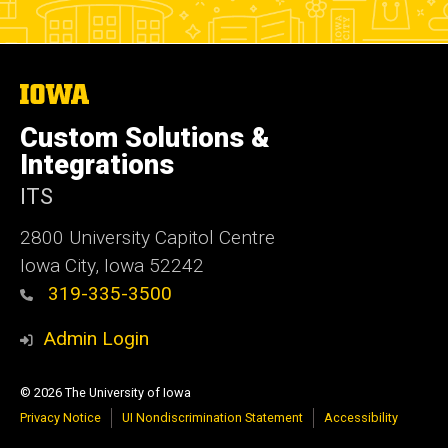
The
University
of
Custom Solutions &
Iowa
Integrations
ITS
2800 University Capitol Centre
Iowa City, Iowa 52242
319-335-3500
Admin Login
© 2026 The University of Iowa
Privacy Notice
UI Nondiscrimination Statement
Accessibility