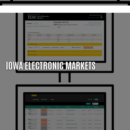
IOWA ELECTRONIC MARKETS