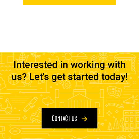
Interested in working with
us? Let's get started today!
CONTACT US