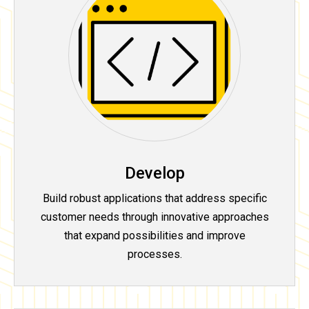
Develop
Build robust applications that address specific
customer needs through innovative approaches
that expand possibilities and improve
processes.