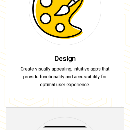
Design
Create visually appealing, intuitive apps that
provide functionality and accessibility for
optimal user experience.