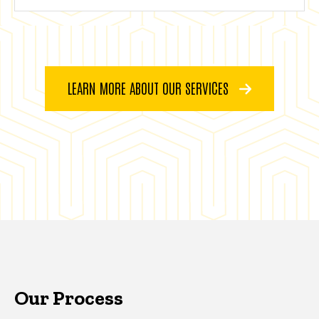
LEARN MORE ABOUT OUR SERVICES
Our Process