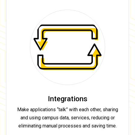
Integrations
Make applications “talk” with each other, sharing
and using campus data, services, reducing or
eliminating manual processes and saving time.