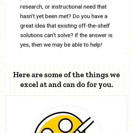
research, or instructional need that
hasn’t yet been met? Do you have a
great idea that existing off-the-shelf
solutions can’t solve? If the answer is
yes, then we may be able to help!
Here are some of the things we
excel at and can do for you.