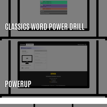
CLASSICS WORD POWER DRILL
POWERUP