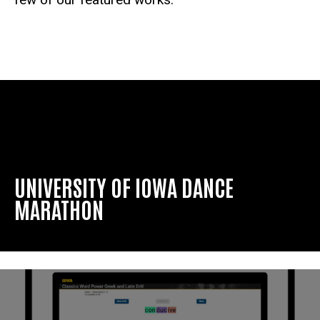
UNIVERSITY OF IOWA DANCE
MARATHON