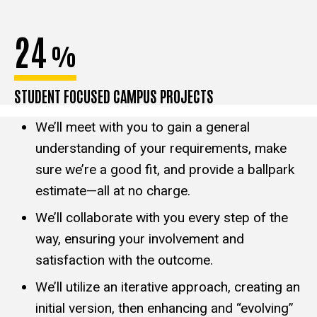
24
%
STUDENT FOCUSED CAMPUS PROJECTS
We’ll meet with you to gain a general
understanding of your requirements, make
sure we’re a good fit, and provide a ballpark
estimate—all at no charge.
We’ll collaborate with you every step of the
way, ensuring your involvement and
satisfaction with the outcome.
We’ll utilize an iterative approach, creating an
initial version, then enhancing and “evolving”