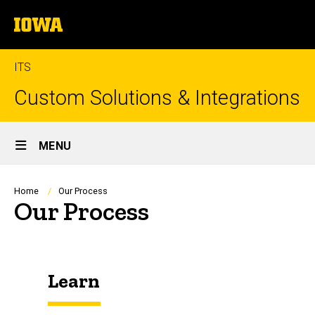
Skip
The
to
University
main
of
content
Iowa
ITS
Custom Solutions & Integrations
Site
MENU
Main
Navigation
Breadcrumb
Home
Our Process
Our Process
Learn