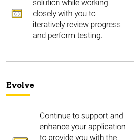
solution while working
closely with you to
iteratively review progress
and perform testing.
Evolve
Continue to support and
enhance your application
to provide you with the