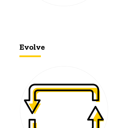
Evolve