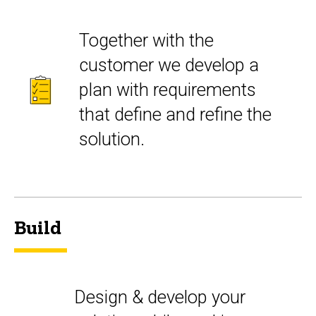
Together with the
customer we develop a
plan with requirements
that define and refine the
solution.
Build
Design & develop your