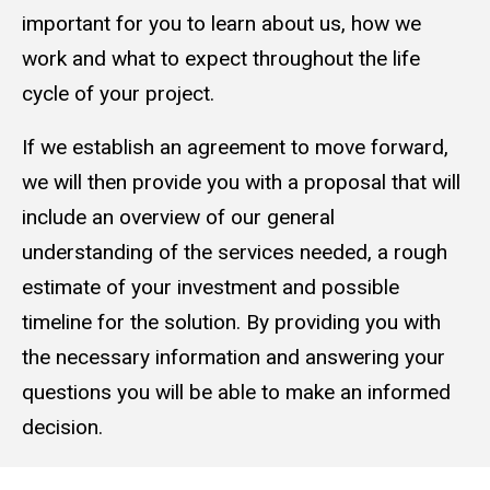
important for you to learn about us, how we
work and what to expect throughout the life
cycle of your project.
If we establish an agreement to move forward,
we will then provide you with a proposal that will
include an overview of our general
understanding of the services needed, a rough
estimate of your investment and possible
timeline for the solution. By providing you with
the necessary information and answering your
questions you will be able to make an informed
decision.