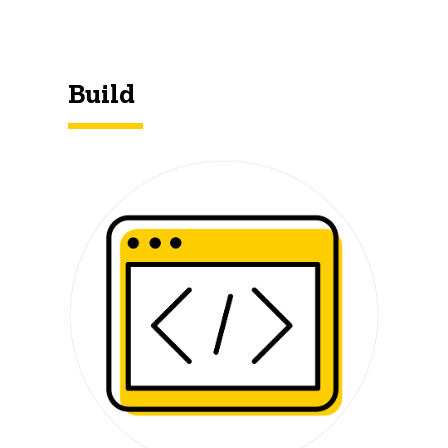
Build