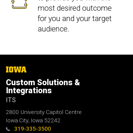
most desired outcome
for you and your target
audience.
The
University
of
Custom Solutions &
Iowa
Integrations
ITS
2800 University Capitol Centre
Iowa City, Iowa 52242
319-335-3500