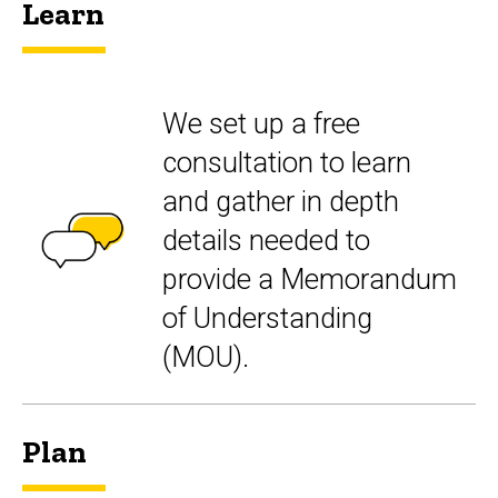
Learn
We set up a free
consultation to learn
and gather in depth
details needed to
provide a Memorandum
of Understanding
(MOU).
Plan