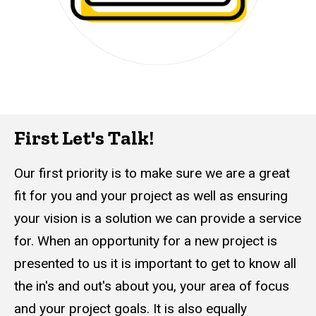
First Let's Talk!
Our first priority is to make sure we are a great
fit for you and your project as well as ensuring
your vision is a solution we can provide a service
for. When an opportunity for a new project is
presented to us it is important to get to know all
the in's and out's about you, your area of focus
and your project goals. It is also equally